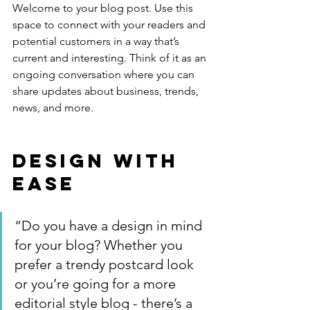
Welcome to your blog post. Use this 
space to connect with your readers and 
potential customers in a way that’s 
current and interesting. Think of it as an 
ongoing conversation where you can 
share updates about business, trends, 
news, and more. 
Design with 
Ease
“Do you have a design in mind 
for your blog? Whether you 
prefer a trendy postcard look 
or you’re going for a more 
editorial style blog - there’s a 