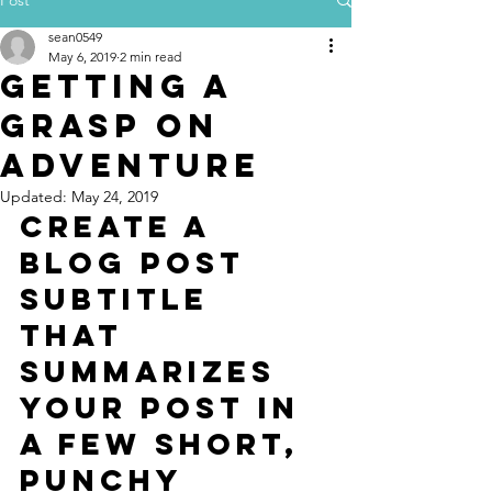
sean0549
May 6, 2019
2 min read
Getting a
grasp on
adventure
Updated:
May 24, 2019
Create a 
blog post 
subtitle 
that 
summarizes 
your post in 
a few short, 
punchy 