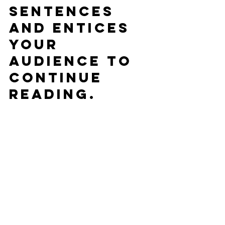
sentences 
and entices 
your 
audience to 
continue 
reading.