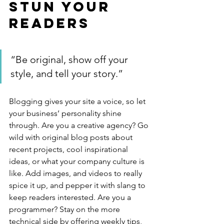
Stun Your 
Readers 
“Be original, show off your 
style, and tell your story.”
Blogging gives your site a voice, so let 
your business’ personality shine 
through. Are you a creative agency? Go 
wild with original blog posts about 
recent projects, cool inspirational 
ideas, or what your company culture is 
like. Add images, and videos to really 
spice it up, and pepper it with slang to 
keep readers interested. Are you a 
programmer? Stay on the more 
technical side by offering weekly tips, 