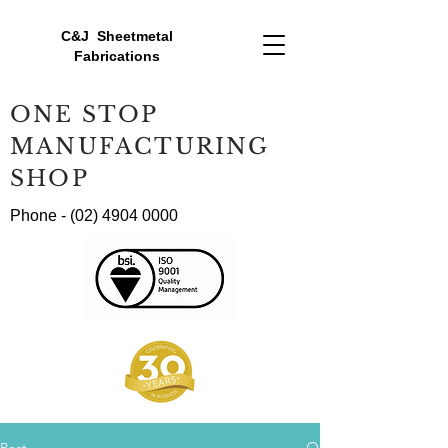
C&J Sheetmetal
Fabrications
ONE STOP
MANUFACTURING
SHOP
Phone -
(02) 4904 0000
Post