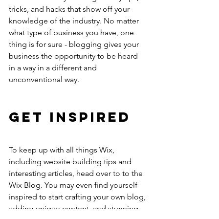
tricks, and hacks that show off your 
knowledge of the industry. No matter 
what type of business you have, one 
thing is for sure - blogging gives your 
business the opportunity to be heard 
in a way in a different and 
unconventional way. 
Get Inspired
To keep up with all things Wix, 
including website building tips and 
interesting articles, head over to to the 
Wix Blog. You may even find yourself 
inspired to start crafting your own blog, 
adding unique content, and stunning 