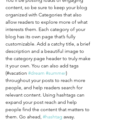
You’ll be posting loads of engaging 
content, so be sure to keep your blog 
organized with Categories that also 
allow readers to explore more of what 
interests them. Each category of your 
blog has its own page that’s fully 
customizable. Add a catchy title, a brief 
description and a beautiful image to 
the category page header to truly make 
it your own. You can also add tags 
(#vacation 
#dream
#summer
) 
throughout your posts to reach more 
people, and help readers search for 
relevant content. Using hashtags can 
expand your post reach and help 
people find the content that matters to 
them. Go ahead, 
#hashtag
 away.