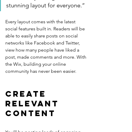
stunning layout for everyone.”
Every layout comes with the latest 
social features built in. Readers will be 
able to easily share posts on social 
networks like Facebook and Twitter, 
view how many people have liked a 
post, made comments and more. With 
the Wix, building your online 
community has never been easier.
Create 
Relevant 
Content