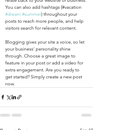
relate back to your website or business. 
You can also add hashtags (#vacation 
#dream
#summer
) throughout your 
posts to reach more people, and help 
visitors search for relevant content.
Blogging gives your site a voice, so let 
your business’ personality shine 
through. Choose a great image to 
feature in your post or add a video for 
extra engagement. Are you ready to 
get started? Simply create a new post 
now. 
See All