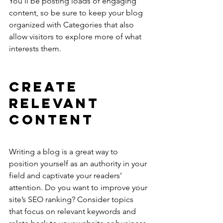
You’ll be posting loads of engaging 
content, so be sure to keep your blog 
organized with Categories that also 
allow visitors to explore more of what 
interests them.
Create 
Relevant 
Content
Writing a blog is a great way to 
position yourself as an authority in your 
field and captivate your readers’ 
attention. Do you want to improve your 
site’s SEO ranking? Consider topics 
that focus on relevant keywords and 