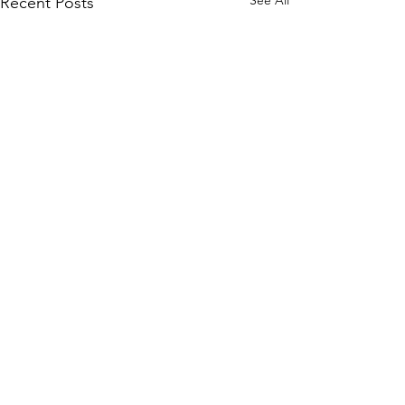
Recent Posts
Comments