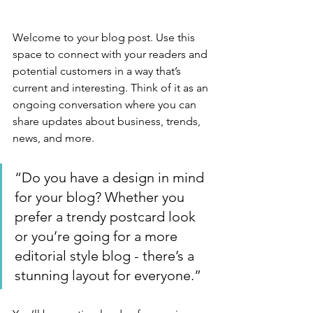
Welcome to your blog post. Use this 
space to connect with your readers and 
potential customers in a way that’s 
current and interesting. Think of it as an 
ongoing conversation where you can 
share updates about business, trends, 
news, and more. 
“Do you have a design in mind 
for your blog? Whether you 
prefer a trendy postcard look 
or you’re going for a more 
editorial style blog - there’s a 
stunning layout for everyone.”