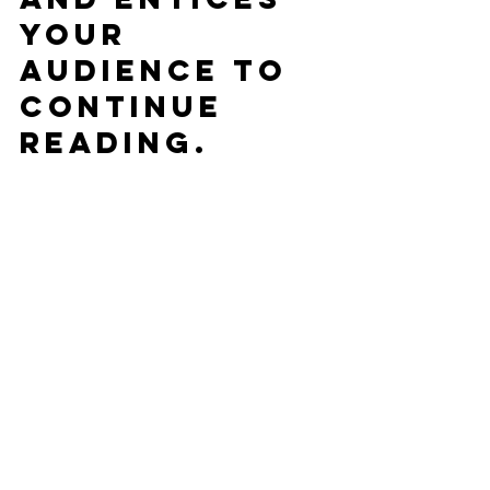
your 
audience to 
continue 
reading.