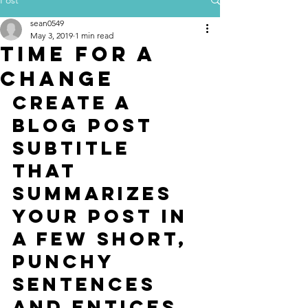
sean0549
May 3, 2019
1 min read
Time for a
change
Create a 
blog post 
subtitle 
that 
summarizes 
your post in 
a few short, 
punchy 
sentences 
and entices 