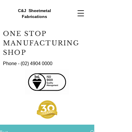
C&J Sheetmetal
Fabrications
ONE STOP
MANUFACTURING
SHOP
Phone -
(02) 4904 0000
Post